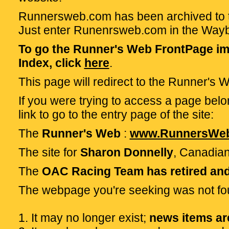
Runnersweb.com has been archived to t
Just enter Runenrsweb.com in the Way
To go the Runner's Web FrontPage im
Index, click
here
.
This page will redirect to the Runner's
If you were trying to access a page belon
link to go to the entry page of the site:
The
Runner's Web
:
www.RunnersWe
The site for
Sharon Donnelly
, Canadian
The
OAC Racing Team has retired and 
The webpage you're seeking was not f
1. It may no longer exist;
news items are