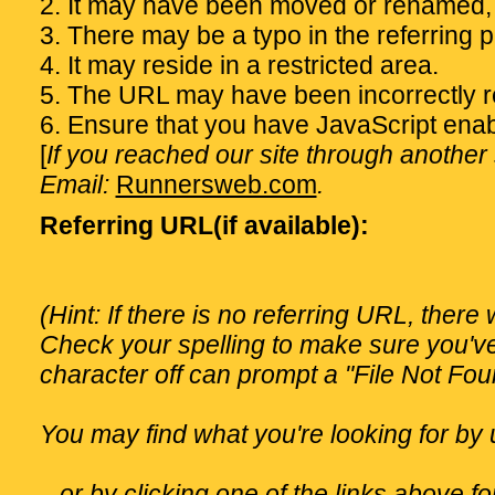
2. It may have been moved or renamed,
3. There may be a typo in the referring 
4. It may reside in a restricted area.
5. The URL may have been incorrectly re
6. Ensure that you have JavaScript enab
[
If you reached our site through another s
Email:
Runnersweb.com
.
Referring URL(if available):
(Hint: If there is no referring URL, there
Check your spelling to make sure you'v
character off can prompt a "File Not Fo
You may find what you're looking for by 
...or by clicking one of the links above 