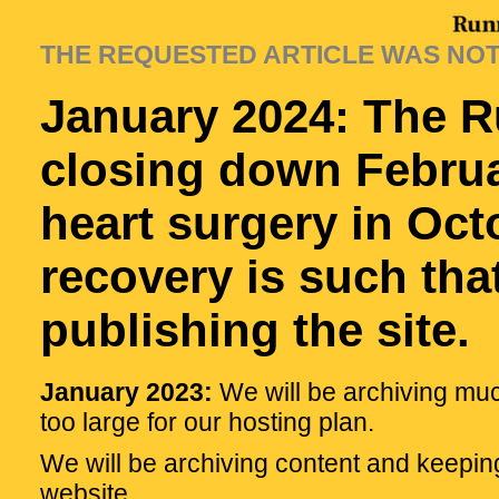
THE REQUESTED ARTICLE WAS NO
January 2024: The R
closing down Februa
heart surgery in Oc
recovery is such tha
publishing the site.
January 2023:
We will be archiving muc
too large for our hosting plan.
We will be archiving content and keepin
website.