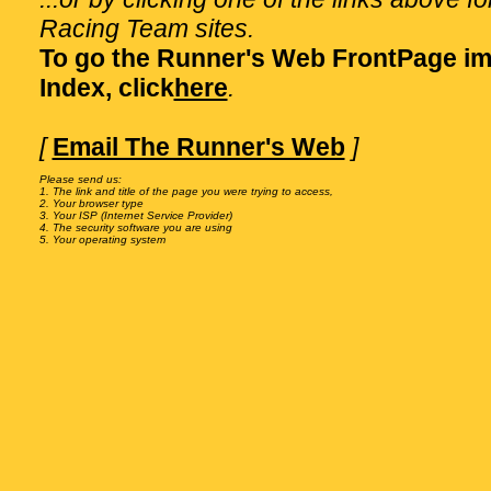
Racing Team sites.
To go the Runner's Web FrontPage im
Index, click
here
.
[
Email The Runner's Web
]
Please send us:

1. The link and title of the page you were trying to access,

2. Your browser type

3. Your ISP (Internet Service Provider)

4. The security software you are using
